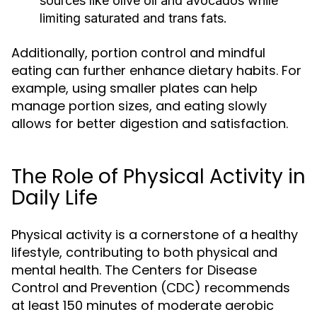
sources like olive oil and avocados while
limiting saturated and trans fats.
Additionally, portion control and mindful
eating can further enhance dietary habits. For
example, using smaller plates can help
manage portion sizes, and eating slowly
allows for better digestion and satisfaction.
The Role of Physical Activity in
Daily Life
Physical activity is a cornerstone of a healthy
lifestyle, contributing to both physical and
mental health. The Centers for Disease
Control and Prevention (CDC) recommends
at least 150 minutes of moderate aerobic