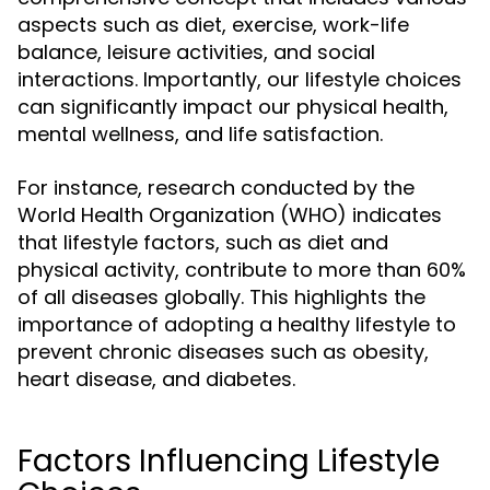
aspects such as diet, exercise, work-life
balance, leisure activities, and social
interactions. Importantly, our lifestyle choices
can significantly impact our physical health,
mental wellness, and life satisfaction.
For instance, research conducted by the
World Health Organization (WHO) indicates
that lifestyle factors, such as diet and
physical activity, contribute to more than 60%
of all diseases globally. This highlights the
importance of adopting a healthy lifestyle to
prevent chronic diseases such as obesity,
heart disease, and diabetes.
Factors Influencing Lifestyle