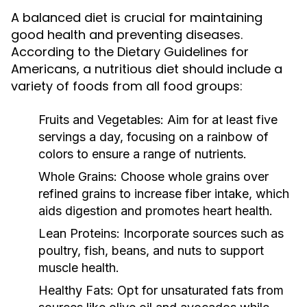
A balanced diet is crucial for maintaining
good health and preventing diseases.
According to the Dietary Guidelines for
Americans, a nutritious diet should include a
variety of foods from all food groups:
Fruits and Vegetables:
Aim for at least five
servings a day, focusing on a rainbow of
colors to ensure a range of nutrients.
Whole Grains:
Choose whole grains over
refined grains to increase fiber intake, which
aids digestion and promotes heart health.
Lean Proteins:
Incorporate sources such as
poultry, fish, beans, and nuts to support
muscle health.
Healthy Fats:
Opt for unsaturated fats from