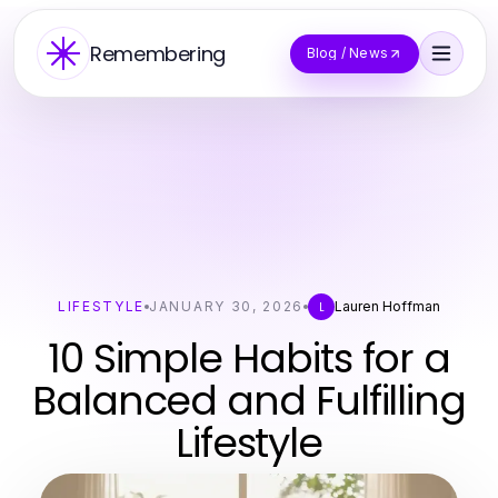
Remembering
Blog / News
LIFESTYLE
JANUARY 30, 2026
Lauren Hoffman
L
10 Simple Habits for a
Balanced and Fulfilling
Lifestyle