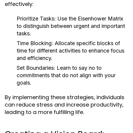
effectively:
Prioritize Tasks:
Use the Eisenhower Matrix
to distinguish between urgent and important
tasks.
Time Blocking:
Allocate specific blocks of
time for different activities to enhance focus
and efficiency.
Set Boundaries:
Learn to say no to
commitments that do not align with your
goals.
By implementing these strategies, individuals
can reduce stress and increase productivity,
leading to a more fulfilling life.