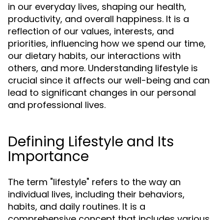
in our everyday lives, shaping our health,
productivity, and overall happiness. It is a
reflection of our values, interests, and
priorities, influencing how we spend our time,
our dietary habits, our interactions with
others, and more. Understanding lifestyle is
crucial since it affects our well-being and can
lead to significant changes in our personal
and professional lives.
Defining Lifestyle and Its
Importance
The term "lifestyle" refers to the way an
individual lives, including their behaviors,
habits, and daily routines. It is a
comprehensive concept that includes various