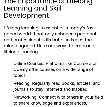
The Importance of Lifelong
Learning and Skill
Development
Lifelong learning is essential in today’s fast-
paced world. It not only enhances personal
and professional skills but also keeps the
mind engaged. Here are ways to embrace
lifelong learning:
Online Courses:
Platforms like Coursera or
Udemy offer courses on a wide range of
topics.
Reading:
Regularly read books, articles, and
journals to stay informed and inspired.
Networking:
Connect with others in your field
to share knowledge and experiences.