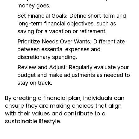
money goes.
Set Financial Goals:
Define short-term and
long-term financial objectives, such as
saving for a vacation or retirement.
Prioritize Needs Over Wants:
Differentiate
between essential expenses and
discretionary spending.
Review and Adjust:
Regularly evaluate your
budget and make adjustments as needed to
stay on track.
By creating a financial plan, individuals can
ensure they are making choices that align
with their values and contribute to a
sustainable lifestyle.