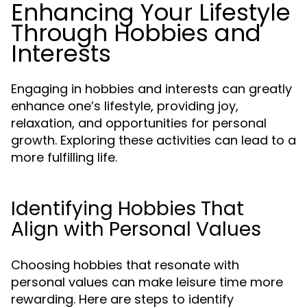
Enhancing Your Lifestyle
Through Hobbies and
Interests
Engaging in hobbies and interests can greatly
enhance one’s lifestyle, providing joy,
relaxation, and opportunities for personal
growth. Exploring these activities can lead to a
more fulfilling life.
Identifying Hobbies That
Align with Personal Values
Choosing hobbies that resonate with
personal values can make leisure time more
rewarding. Here are steps to identify