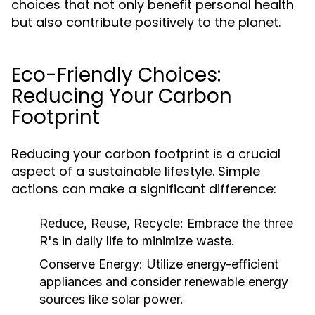
choices that not only benefit personal health
but also contribute positively to the planet.
Eco-Friendly Choices:
Reducing Your Carbon
Footprint
Reducing your carbon footprint is a crucial
aspect of a sustainable lifestyle. Simple
actions can make a significant difference:
Reduce, Reuse, Recycle:
Embrace the three
R's in daily life to minimize waste.
Conserve Energy:
Utilize energy-efficient
appliances and consider renewable energy
sources like solar power.