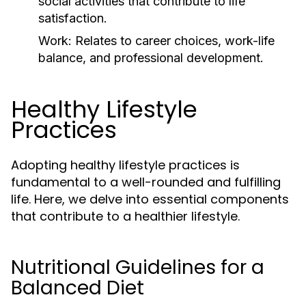
social activities that contribute to life
satisfaction.
Work:
Relates to career choices, work-life
balance, and professional development.
Healthy Lifestyle
Practices
Adopting healthy lifestyle practices is
fundamental to a well-rounded and fulfilling
life. Here, we delve into essential components
that contribute to a healthier lifestyle.
Nutritional Guidelines for a
Balanced Diet