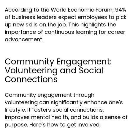
According to the World Economic Forum, 94%
of business leaders expect employees to pick
up new skills on the job. This highlights the
importance of continuous learning for career
advancement.
Community Engagement:
Volunteering and Social
Connections
Community engagement through
volunteering can significantly enhance one’s
lifestyle. It fosters social connections,
improves mental health, and builds a sense of
purpose. Here’s how to get involved: