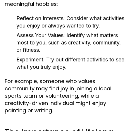
meaningful hobbies:
Reflect on Interests:
Consider what activities
you enjoy or always wanted to try.
Assess Your Values:
Identify what matters
most to you, such as creativity, community,
or fitness.
Experiment:
Try out different activities to see
what you truly enjoy.
For example, someone who values
community may find joy in joining a local
sports team or volunteering, while a
creativity-driven individual might enjoy
painting or writing.