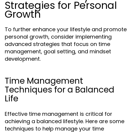
Strategies for Personal
Growth
To further enhance your lifestyle and promote
personal growth, consider implementing
advanced strategies that focus on time
management, goal setting, and mindset
development.
Time Management
Techniques for a Balanced
Life
Effective time management is critical for
achieving a balanced lifestyle. Here are some
techniques to help manage your time