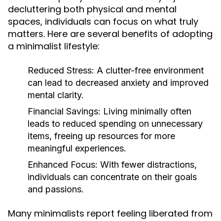
decluttering both physical and mental
spaces, individuals can focus on what truly
matters. Here are several benefits of adopting
a minimalist lifestyle:
Reduced Stress:
A clutter-free environment
can lead to decreased anxiety and improved
mental clarity.
Financial Savings:
Living minimally often
leads to reduced spending on unnecessary
items, freeing up resources for more
meaningful experiences.
Enhanced Focus:
With fewer distractions,
individuals can concentrate on their goals
and passions.
Many minimalists report feeling liberated from