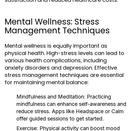
Mental Wellness: Stress
Management Techniques
Mental wellness is equally important as
physical health. High-stress levels can lead to
various health complications, including
anxiety disorders and depression. Effective
stress management techniques are essential
for maintaining mental balance:
Mindfulness and Meditation:
Practicing
mindfulness can enhance self-awareness and
reduce stress. Apps like Headspace or Calm
offer guided sessions to get started.
Exercise:
Physical activity can boost mood