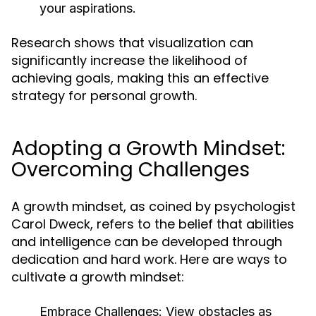
your aspirations.
Research shows that visualization can
significantly increase the likelihood of
achieving goals, making this an effective
strategy for personal growth.
Adopting a Growth Mindset:
Overcoming Challenges
A growth mindset, as coined by psychologist
Carol Dweck, refers to the belief that abilities
and intelligence can be developed through
dedication and hard work. Here are ways to
cultivate a growth mindset:
Embrace Challenges:
View obstacles as