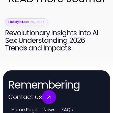
Lifestyle
Jan 20, 2026
Revolutionary Insights into AI
Sex: Understanding 2026
Trends and Impacts
Remembering
Contact us
Home Page
News
FAQs