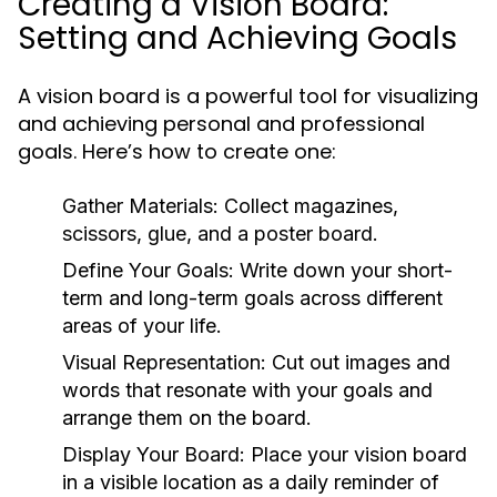
Creating a Vision Board:
Setting and Achieving Goals
A vision board is a powerful tool for visualizing
and achieving personal and professional
goals. Here’s how to create one:
Gather Materials:
Collect magazines,
scissors, glue, and a poster board.
Define Your Goals:
Write down your short-
term and long-term goals across different
areas of your life.
Visual Representation:
Cut out images and
words that resonate with your goals and
arrange them on the board.
Display Your Board:
Place your vision board
in a visible location as a daily reminder of