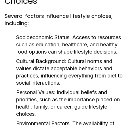
Choices
Several factors influence lifestyle choices,
including:
Socioeconomic Status:
Access to resources
such as education, healthcare, and healthy
food options can shape lifestyle decisions.
Cultural Background:
Cultural norms and
values dictate acceptable behaviors and
practices, influencing everything from diet to
social interactions.
Personal Values:
Individual beliefs and
priorities, such as the importance placed on
health, family, or career, guide lifestyle
choices.
Environmental Factors:
The availability of