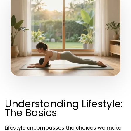
Understanding Lifestyle:
The Basics
Lifestyle encompasses the choices we make