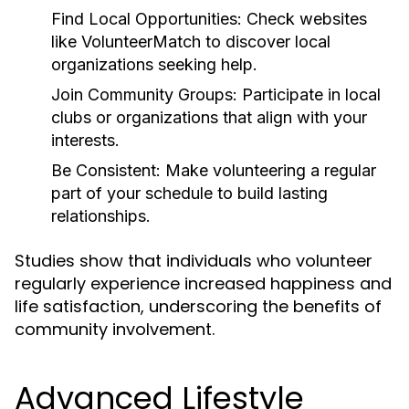
Find Local Opportunities:
Check websites
like VolunteerMatch to discover local
organizations seeking help.
Join Community Groups:
Participate in local
clubs or organizations that align with your
interests.
Be Consistent:
Make volunteering a regular
part of your schedule to build lasting
relationships.
Studies show that individuals who volunteer
regularly experience increased happiness and
life satisfaction, underscoring the benefits of
community involvement.
Advanced Lifestyle