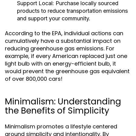
Support Local:
Purchase locally sourced
products to reduce transportation emissions
and support your community.
According to the EPA, individual actions can
cumulatively have a substantial impact on
reducing greenhouse gas emissions. For
example, if every American replaced just one
light bulb with an energy-efficient bulb, it
would prevent the greenhouse gas equivalent
of over 800,000 cars!
Minimalism: Understanding
the Benefits of Simplicity
Minimalism promotes a lifestyle centered
around simplicity and intentionality. By