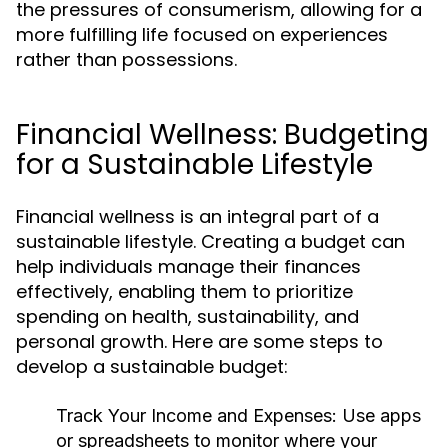
the pressures of consumerism, allowing for a
more fulfilling life focused on experiences
rather than possessions.
Financial Wellness: Budgeting
for a Sustainable Lifestyle
Financial wellness is an integral part of a
sustainable lifestyle. Creating a budget can
help individuals manage their finances
effectively, enabling them to prioritize
spending on health, sustainability, and
personal growth. Here are some steps to
develop a sustainable budget:
Track Your Income and Expenses:
Use apps
or spreadsheets to monitor where your