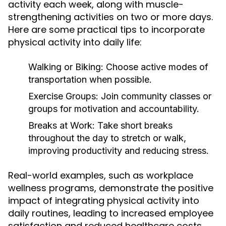
activity each week, along with muscle-
strengthening activities on two or more days.
Here are some practical tips to incorporate
physical activity into daily life:
Walking or Biking:
Choose active modes of
transportation when possible.
Exercise Groups:
Join community classes or
groups for motivation and accountability.
Breaks at Work:
Take short breaks
throughout the day to stretch or walk,
improving productivity and reducing stress.
Real-world examples, such as workplace
wellness programs, demonstrate the positive
impact of integrating physical activity into
daily routines, leading to increased employee
satisfaction and reduced healthcare costs.