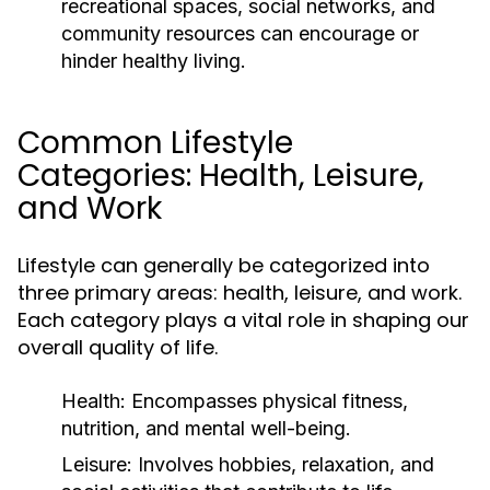
recreational spaces, social networks, and
community resources can encourage or
hinder healthy living.
Common Lifestyle
Categories: Health, Leisure,
and Work
Lifestyle can generally be categorized into
three primary areas: health, leisure, and work.
Each category plays a vital role in shaping our
overall quality of life.
Health:
Encompasses physical fitness,
nutrition, and mental well-being.
Leisure:
Involves hobbies, relaxation, and