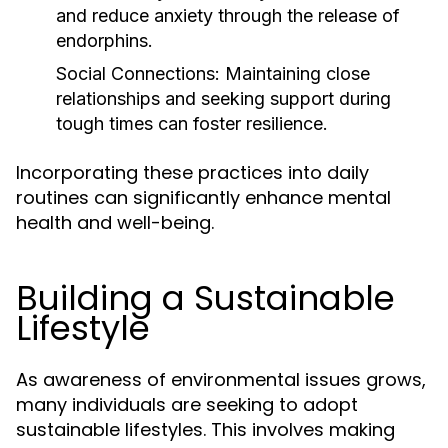
and reduce anxiety through the release of
endorphins.
Social Connections:
Maintaining close
relationships and seeking support during
tough times can foster resilience.
Incorporating these practices into daily
routines can significantly enhance mental
health and well-being.
Building a Sustainable
Lifestyle
As awareness of environmental issues grows,
many individuals are seeking to adopt
sustainable lifestyles. This involves making