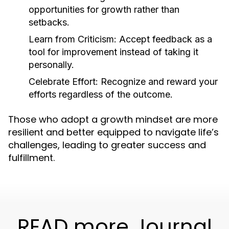
opportunities for growth rather than
setbacks.
Learn from Criticism:
Accept feedback as a
tool for improvement instead of taking it
personally.
Celebrate Effort:
Recognize and reward your
efforts regardless of the outcome.
Those who adopt a growth mindset are more
resilient and better equipped to navigate life’s
challenges, leading to greater success and
fulfillment.
READ more Journal