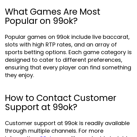
What Games Are Most
Popular on 99ok?
Popular games on 99ok include live baccarat,
slots with high RTP rates, and an array of
sports betting options. Each game category is
designed to cater to different preferences,
ensuring that every player can find something
they enjoy.
How to Contact Customer
Support at 99ok?
Customer support at 99ok is readily available
through multiple channels. For more