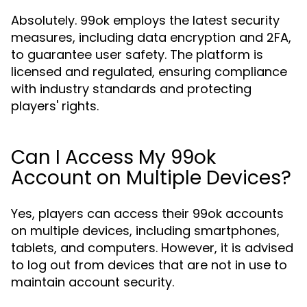
Absolutely. 99ok employs the latest security
measures, including data encryption and 2FA,
to guarantee user safety. The platform is
licensed and regulated, ensuring compliance
with industry standards and protecting
players' rights.
Can I Access My 99ok
Account on Multiple Devices?
Yes, players can access their 99ok accounts
on multiple devices, including smartphones,
tablets, and computers. However, it is advised
to log out from devices that are not in use to
maintain account security.