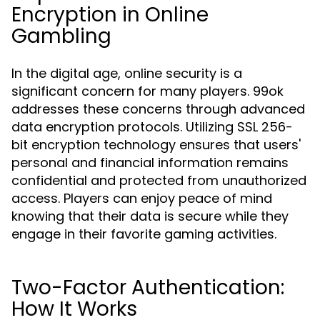
Encryption in Online
Gambling
In the digital age, online security is a
significant concern for many players. 99ok
addresses these concerns through advanced
data encryption protocols. Utilizing SSL 256-
bit encryption technology ensures that users'
personal and financial information remains
confidential and protected from unauthorized
access. Players can enjoy peace of mind
knowing that their data is secure while they
engage in their favorite gaming activities.
Two-Factor Authentication:
How It Works