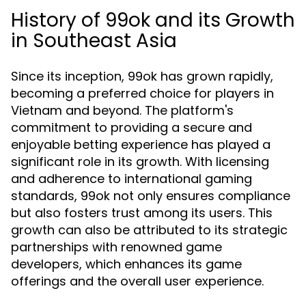
History of 99ok and its Growth
in Southeast Asia
Since its inception, 99ok has grown rapidly,
becoming a preferred choice for players in
Vietnam and beyond. The platform's
commitment to providing a secure and
enjoyable betting experience has played a
significant role in its growth. With licensing
and adherence to international gaming
standards, 99ok not only ensures compliance
but also fosters trust among its users. This
growth can also be attributed to its strategic
partnerships with renowned game
developers, which enhances its game
offerings and the overall user experience.