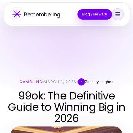
Remembering
Blog / News
GAMBLING
MARCH 1, 2026
Zachary Hughes
Z
99ok: The Definitive
Guide to Winning Big in
2026