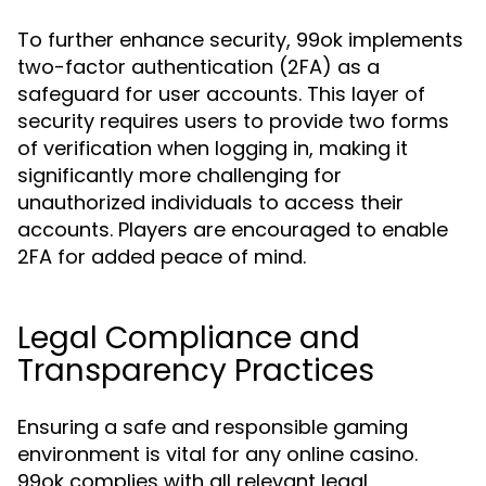
To further enhance security, 99ok implements
two-factor authentication (2FA) as a
safeguard for user accounts. This layer of
security requires users to provide two forms
of verification when logging in, making it
significantly more challenging for
unauthorized individuals to access their
accounts. Players are encouraged to enable
2FA for added peace of mind.
Legal Compliance and
Transparency Practices
Ensuring a safe and responsible gaming
environment is vital for any online casino.
99ok complies with all relevant legal