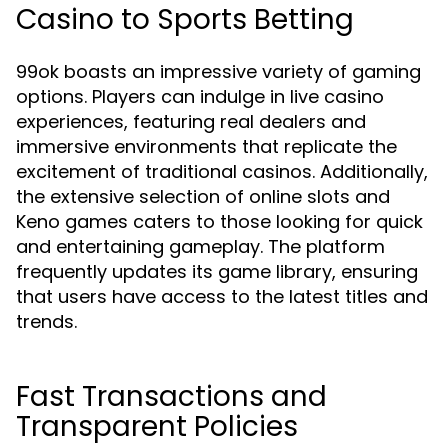
Casino to Sports Betting
99ok boasts an impressive variety of gaming
options. Players can indulge in live casino
experiences, featuring real dealers and
immersive environments that replicate the
excitement of traditional casinos. Additionally,
the extensive selection of online slots and
Keno games caters to those looking for quick
and entertaining gameplay. The platform
frequently updates its game library, ensuring
that users have access to the latest titles and
trends.
Fast Transactions and
Transparent Policies