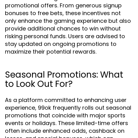
promotional offers. From generous signup
bonuses to free bets, these incentives not
only enhance the gaming experience but also
provide additional chances to win without
risking personal funds. Users are advised to
stay updated on ongoing promotions to
maximize their potential rewards.
Seasonal Promotions: What
to Look Out For?
As a platform committed to enhancing user
experience, 99ok frequently rolls out seasonal
promotions that coincide with major sports
events or holidays. These limited-time offers
often include enhanced odds, cashback on