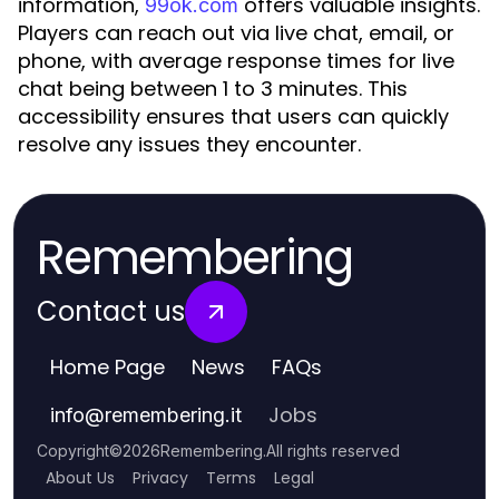
information,
offers valuable insights.
99ok.com
Players can reach out via live chat, email, or
phone, with average response times for live
chat being between 1 to 3 minutes. This
accessibility ensures that users can quickly
resolve any issues they encounter.
Remembering
Contact us
Home Page
News
FAQs
Jobs
info
@
remembering.it
Copyright
©
2026
Remembering
.
All rights reserved
About Us
Privacy
Terms
Legal