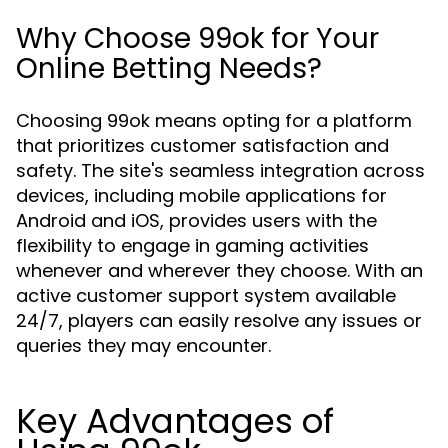
Why Choose 99ok for Your
Online Betting Needs?
Choosing 99ok means opting for a platform
that prioritizes customer satisfaction and
safety. The site's seamless integration across
devices, including mobile applications for
Android and iOS, provides users with the
flexibility to engage in gaming activities
whenever and wherever they choose. With an
active customer support system available
24/7, players can easily resolve any issues or
queries they may encounter.
Key Advantages of