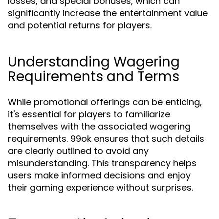
losses, and special bonuses, which can
significantly increase the entertainment value
and potential returns for players.
Understanding Wagering
Requirements and Terms
While promotional offerings can be enticing,
it's essential for players to familiarize
themselves with the associated wagering
requirements. 99ok ensures that such details
are clearly outlined to avoid any
misunderstanding. This transparency helps
users make informed decisions and enjoy
their gaming experience without surprises.