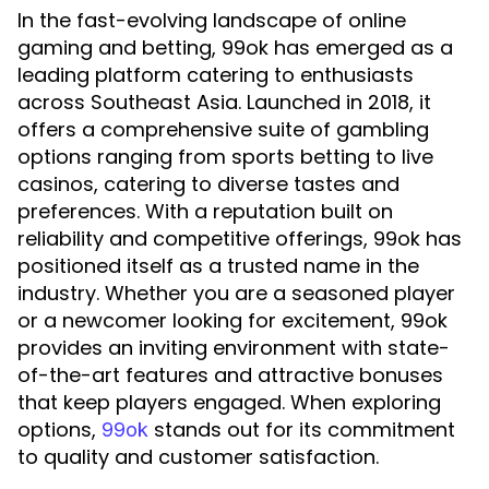
In the fast-evolving landscape of online
gaming and betting, 99ok has emerged as a
leading platform catering to enthusiasts
across Southeast Asia. Launched in 2018, it
offers a comprehensive suite of gambling
options ranging from sports betting to live
casinos, catering to diverse tastes and
preferences. With a reputation built on
reliability and competitive offerings, 99ok has
positioned itself as a trusted name in the
industry. Whether you are a seasoned player
or a newcomer looking for excitement, 99ok
provides an inviting environment with state-
of-the-art features and attractive bonuses
that keep players engaged. When exploring
options,
stands out for its commitment
99ok
to quality and customer satisfaction.