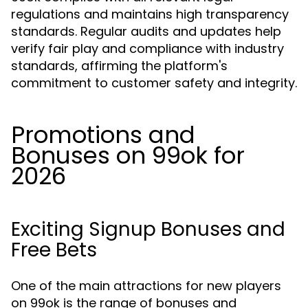
regulations and maintains high transparency
standards. Regular audits and updates help
verify fair play and compliance with industry
standards, affirming the platform's
commitment to customer safety and integrity.
Promotions and
Bonuses on 99ok for
2026
Exciting Signup Bonuses and
Free Bets
One of the main attractions for new players
on 99ok is the range of bonuses and