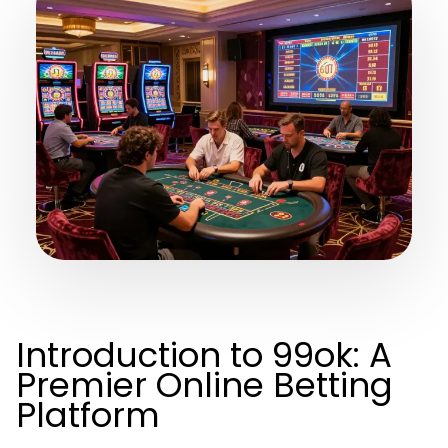
Introduction to 99ok: A
Premier Online Betting
Platform