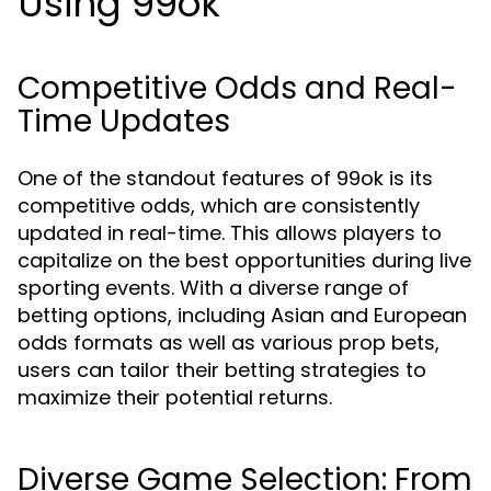
Using 99ok
Competitive Odds and Real-
Time Updates
One of the standout features of 99ok is its
competitive odds, which are consistently
updated in real-time. This allows players to
capitalize on the best opportunities during live
sporting events. With a diverse range of
betting options, including Asian and European
odds formats as well as various prop bets,
users can tailor their betting strategies to
maximize their potential returns.
Diverse Game Selection: From