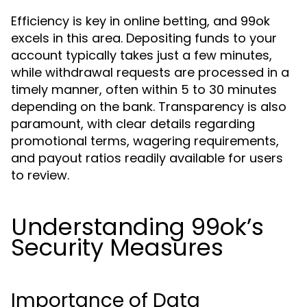
Efficiency is key in online betting, and 99ok
excels in this area. Depositing funds to your
account typically takes just a few minutes,
while withdrawal requests are processed in a
timely manner, often within 5 to 30 minutes
depending on the bank. Transparency is also
paramount, with clear details regarding
promotional terms, wagering requirements,
and payout ratios readily available for users
to review.
Understanding 99ok’s
Security Measures
Importance of Data