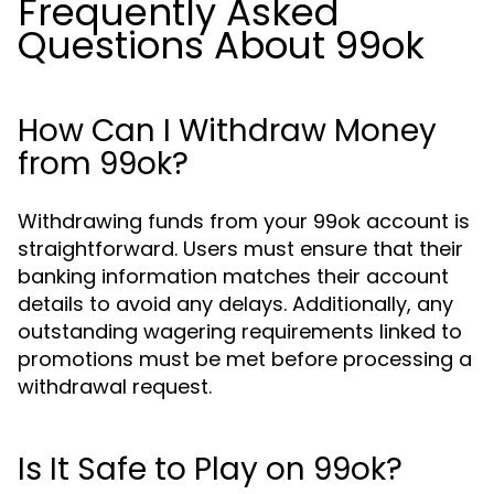
Frequently Asked
Questions About 99ok
How Can I Withdraw Money
from 99ok?
Withdrawing funds from your 99ok account is
straightforward. Users must ensure that their
banking information matches their account
details to avoid any delays. Additionally, any
outstanding wagering requirements linked to
promotions must be met before processing a
withdrawal request.
Is It Safe to Play on 99ok?