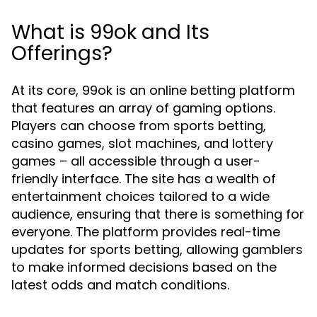
What is 99ok and Its
Offerings?
At its core, 99ok is an online betting platform
that features an array of gaming options.
Players can choose from sports betting,
casino games, slot machines, and lottery
games – all accessible through a user-
friendly interface. The site has a wealth of
entertainment choices tailored to a wide
audience, ensuring that there is something for
everyone. The platform provides real-time
updates for sports betting, allowing gamblers
to make informed decisions based on the
latest odds and match conditions.