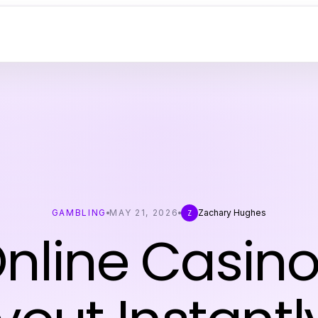
GAMBLING
MAY 21, 2026
Zachary Hughes
Z
Online Casino