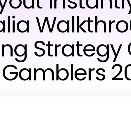
yout Instantly
alia Walkthro
ng Strategy
r Gamblers 2