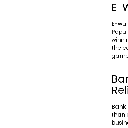
E-W
E-wal
Popul
winni
the c
game-
Ba
Rel
Bank 
than 
busin