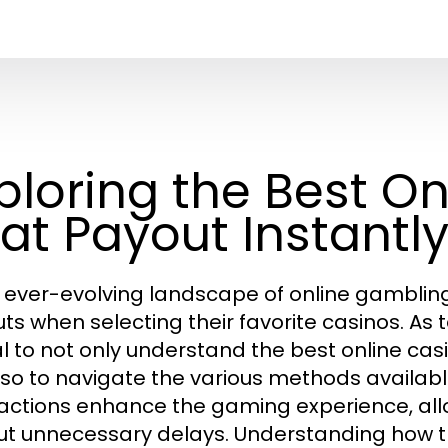
ploring the Best O
at Payout Instantly
e ever-evolving landscape of online gambling,
ts when selecting their favorite casinos. A
al to not only understand the best online casi
lso to navigate the various methods availabl
actions enhance the gaming experience, allo
ut unnecessary delays. Understanding how 