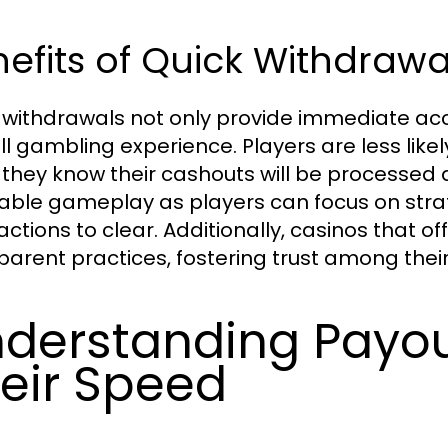
efits of Quick Withdrawa
 withdrawals not only provide immediate ac
l gambling experience. Players are less likely 
they know their cashouts will be processed q
able gameplay as players can focus on strat
actions to clear. Additionally, casinos that 
parent practices, fostering trust among their
derstanding Payo
eir Speed