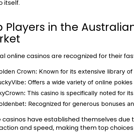
 itself.
 Players in the Australi
rket
al online casinos are recognized for their fa
olden Crown:
Known for its extensive library o
uckyVibe:
Offers a wide variety of online pokies
kyCrown:
This casino is specifically noted for it
oldenbet:
Recognized for generous bonuses an
 casinos have established themselves due 
faction and speed, making them top choices f