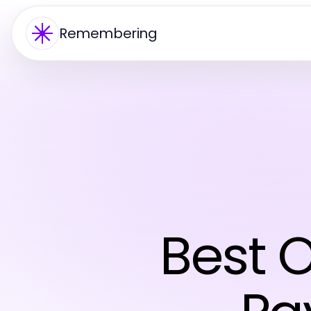
Remembering
Best 