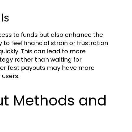
ls
cess to funds but also enhance the
to feel financial strain or frustration
uickly. This can lead to more
egy rather than waiting for
offer fast payouts may have more
 users.
ut Methods and