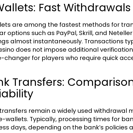
allets: Fast Withdrawals
lets are among the fastest methods for trans
ar options such as PayPal, Skrill, and Netelle
ngs almost instantaneously. Transactions typ
asino does not impose additional verification
changer for players who require quick acces
nk Transfers: Compariso
iability
transfers remain a widely used withdrawal 
e-wallets. Typically, processing times for ba
ess days, depending on the bank’s policies 