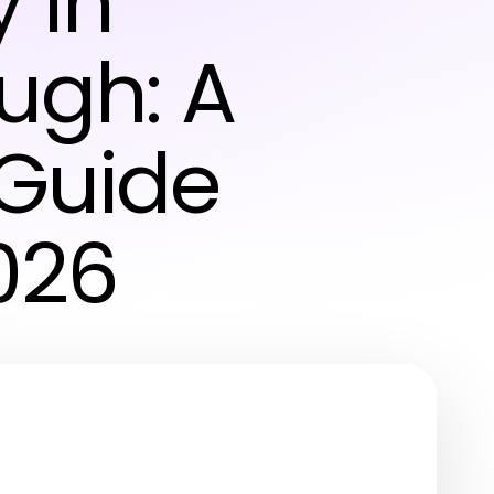
 in
ugh: A
 Guide
026