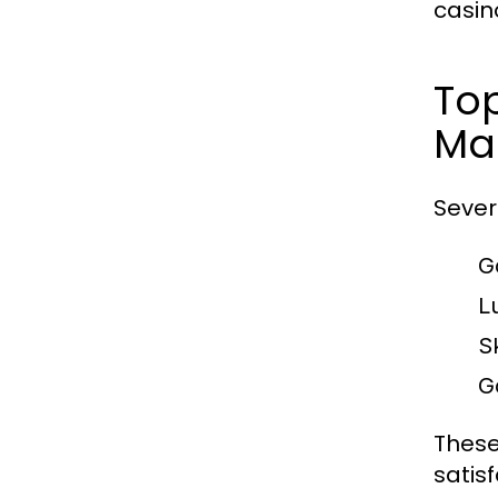
casino
Top
Ma
Sever
G
L
S
G
These
satis