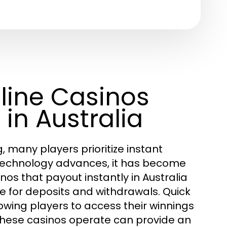
nline Casinos
 in Australia
 many players prioritize instant
s technology advances, it has become
nos that payout instantly in Australia
e for deposits and withdrawals. Quick
wing players to access their winnings
these casinos operate can provide an