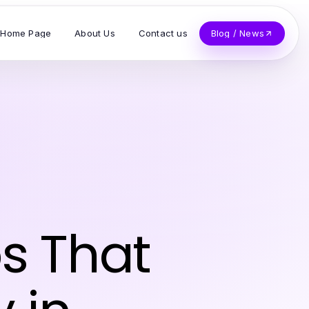
Home Page
About Us
Contact us
Blog / News
s That