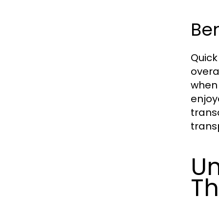
Ben
Quick
overal
when 
enjoy
trans
trans
Un
Th