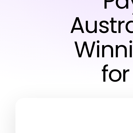
Pa
Austr
Winni
fo