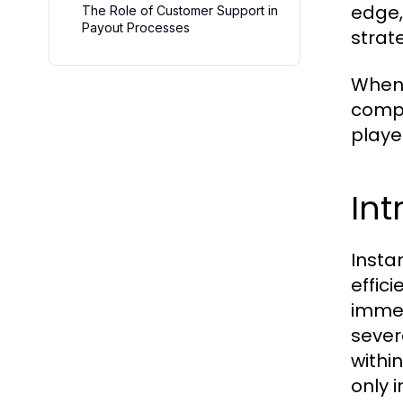
edge,
The Role of Customer Support in
Payout Processes
strat
When 
compr
playe
Int
Insta
effic
immen
sever
withi
only i