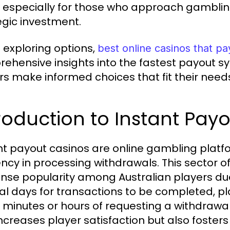
 especially for those who approach gambli
egic investment.
exploring options,
best online casinos that pay
ehensive insights into the fastest payout sy
rs make informed choices that fit their need
roduction to Instant Pay
nt payout casinos are online gambling platfo
iency in processing withdrawals. This sector 
se popularity among Australian players due 
al days for transactions to be completed, pl
n minutes or hours of requesting a withdrawa
ncreases player satisfaction but also fosters a