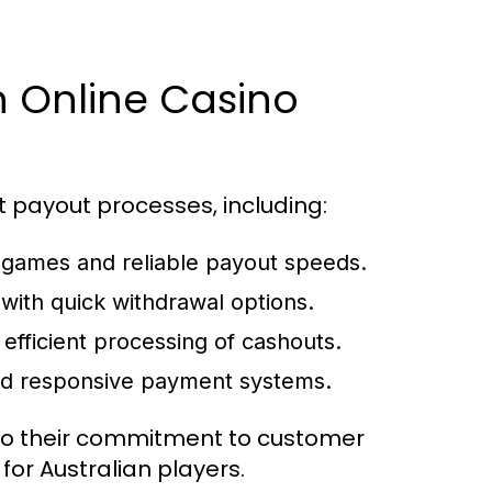
an Online Casino
st payout processes, including:
f games and reliable payout speeds.
 with quick withdrawal options.
s efficient processing of cashouts.
d responsive payment systems.
to their commitment to customer
or Australian players.