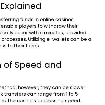
 Explained
ferring funds in online casinos.
r enable players to withdraw their
ically occur within minutes, provided
 processes. Utilizing e-wallets can be a
s to their funds.
n of Speed and
method; however, they can be slower
nk transfers can range from 1 to 5
and the casino’s processing speed.