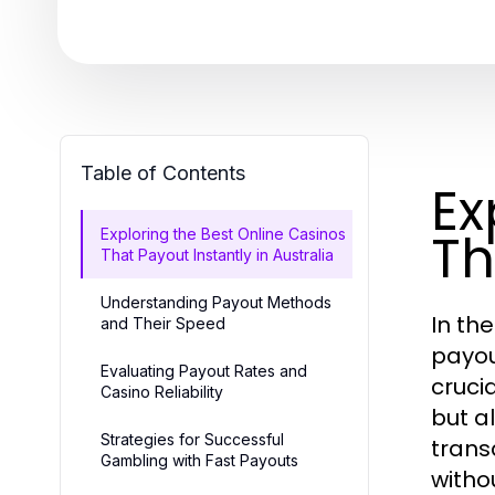
Table of Contents
Ex
Th
Exploring the Best Online Casinos
That Payout Instantly in Australia
Understanding Payout Methods
In th
and Their Speed
payou
Evaluating Payout Rates and
cruci
Casino Reliability
but a
Strategies for Successful
trans
Gambling with Fast Payouts
witho