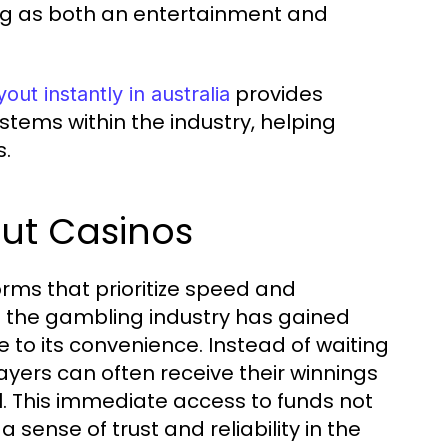
ng as both an entertainment and
provides
out instantly in australia
stems within the industry, helping
s.
out Casinos
rms that prioritize speed and
of the gambling industry has gained
to its convenience. Instead of waiting
ayers can often receive their winnings
l. This immediate access to funds not
 sense of trust and reliability in the