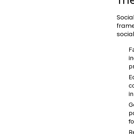
The
Socia
frame
socia
F
i
p
E
c
i
G
p
f
R