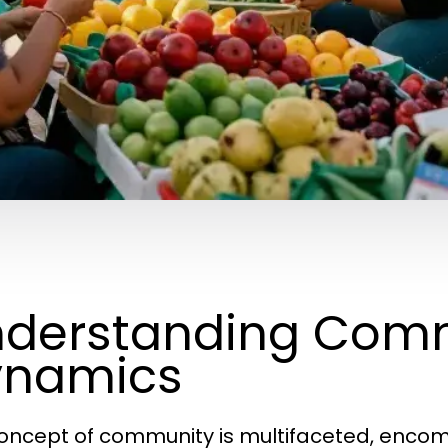
derstanding Com
ynamics
oncept of community is multifaceted, encomp