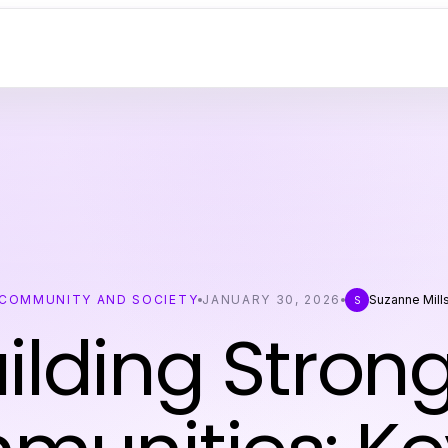
COMMUNITY AND SOCIETY
JANUARY 30, 2026
Suzanne Mill
S
ilding Stron