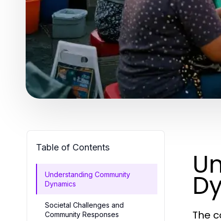
Table of Contents
Un
D
Understanding Community
Dynamics
Societal Challenges and
The c
Community Responses