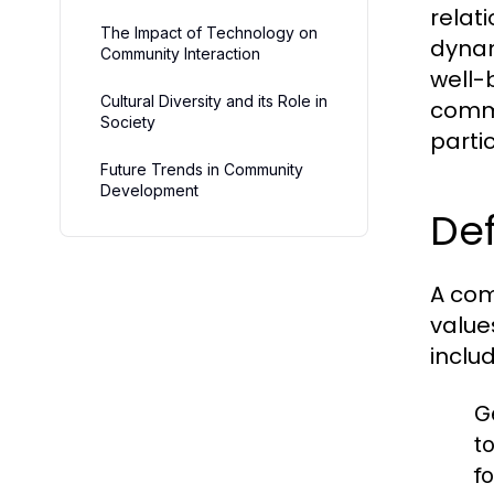
relat
The Impact of Technology on
dynam
Community Interaction
well-b
Cultural Diversity and its Role in
commu
Society
partic
Future Trends in Community
Development
Def
A com
value
includ
G
t
fo