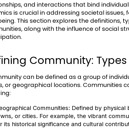
ionships, and interactions that bind individ
ics is crucial in addressing societal issue
eing. This section explores the definitions, t
nities, along with the influence of social s
ipation.
ining Community: Types 
munity can be defined as a group of indivi
s, or geographical locations. Communities ca
ing:
eographical Communities:
Defined by physical 
owns, or cities. For example, the vibrant commu
r its historical significance and cultural contribu