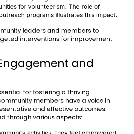
nities for volunteerism. The role of
treach programs illustrates this impact.
ommunity leaders and members to
argeted interventions for improvement.
 Engagement and
tial for fostering a thriving
l community members have a voice in
esentative and effective outcomes.
ed through various aspects:
community activities, they feel empowered