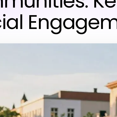
unities: Ke
ial Engage