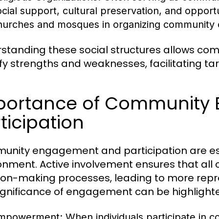
ocial support, cultural preservation, and opportu
hurches and mosques in organizing community ou
standing these social structures allows c
ify strengths and weaknesses, facilitating t
portance of Community
ticipation
nity engagement and participation are essen
onment. Active involvement ensures that al
ion-making processes, leading to more repr
ignificance of engagement can be highlight
mpowerment:
When individuals participate in 