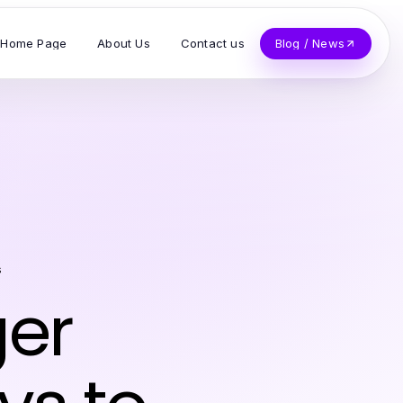
Home Page
About Us
Contact us
Blog / News
s
ger