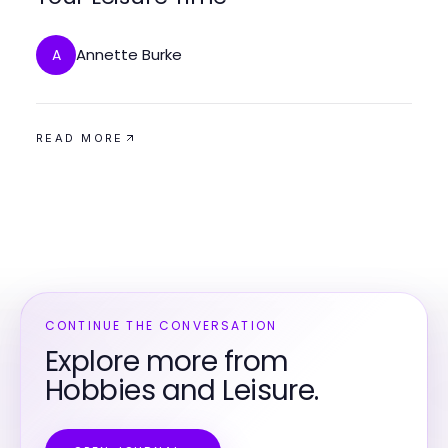
Annette Burke
A
READ MORE
CONTINUE THE CONVERSATION
Explore more from
Hobbies and Leisure.