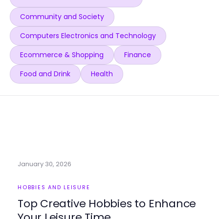
Community and Society
Computers Electronics and Technology
Ecommerce & Shopping
Finance
Food and Drink
Health
January 30, 2026
HOBBIES AND LEISURE
Top Creative Hobbies to Enhance
Your Leisure Time