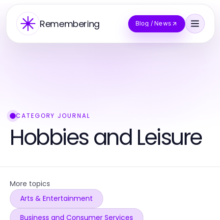
Remembering
Blog / News
CATEGORY JOURNAL
Hobbies and Leisure
More topics
Arts & Entertainment
Business and Consumer Services